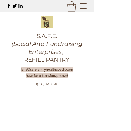
S.A.F.E.
(Social And Fundraising
Enterprises)
REFILL PANTRY
lana@safefamilyhealthcoach.com
*use for e-transfers please!
1(705) 395-8585
Get In Touch