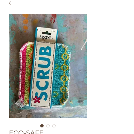
ECO-SAFE