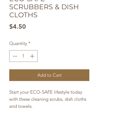
SCRUBBERS & DISH
CLOTHS
Price
$4.50
Quantity
*
Add to Cart
Start your ECO-SAFE lifestyle today
with these cleaning scrubs, dish cloths
and towels.