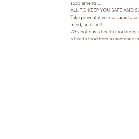
supplements.....
ALL TO KEEP YOU SAFE AND 
Take preventative measures to ensu
mind, and soul!
Why not buy a health food item, 
a health food item to someone in