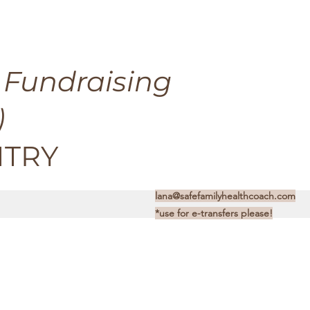
 Fundraising
)
NTRY
lana@safefamilyhealthcoach.com
*use for e-transfers please!