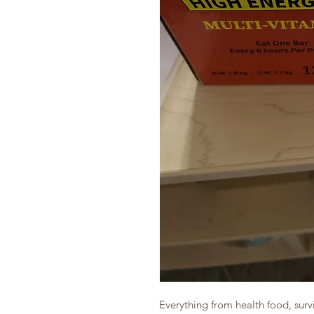
Everything from health food, survi