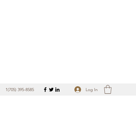
Get In Touch
Log In
1(705) 395-8585