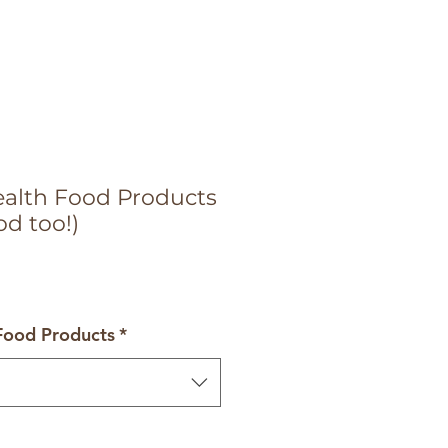
Health Food Products
od too!)
 Food Products
*