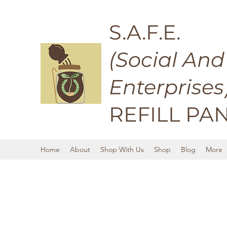
S.A.F.E.
(Social And
Enterprises
REFILL PA
Home
About
Shop With Us
Shop
Blog
More