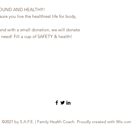
SOUND AND HEALTHY!
re you live the healthiest life for body,
and with a small donation, we will donate
 need! Fill a cup of SAFETY & health!
©2021 by S.A.F.E. | Family Health Coach. Proudly created with Wix.co