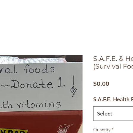
S.A.F.E. & 
(Survival Fo
Price
$0.00
S.A.F.E. Health
Select
Quantity
*