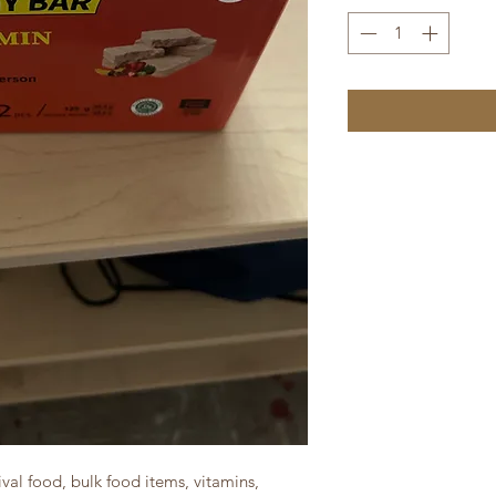
val food, bulk food items, vitamins,