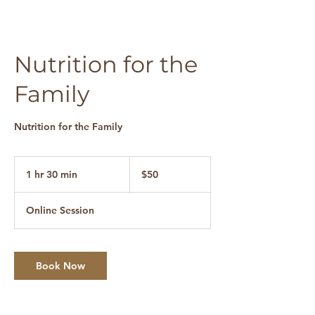
Nutrition for the
Family
Nutrition for the Family
50
Canadian
1 hr 30 min
1
$50
dollars
h
3
Online Session
0
m
i
n
Book Now