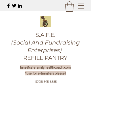
S.A.F.E.
(Social And Fundraising
Enterprises)
REFILL PANTRY
lana@safefamilyhealthcoach.com
*use for e-transfers please!
1(705) 395-8585
Get In Touch